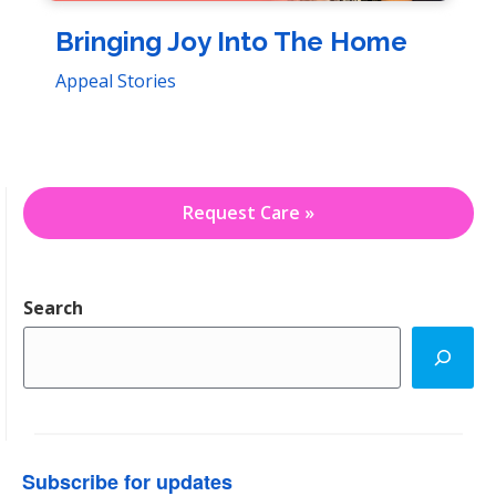
Bringing Joy Into The Home
Appeal Stories
Request Care »
Search
Subscribe for updates