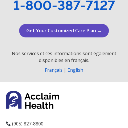
1-800-387-7127
Get Your Customized Care Plan →
Nos services et ces informations sont également
disponibles en français.
Français
|
English
(905) 827-8800