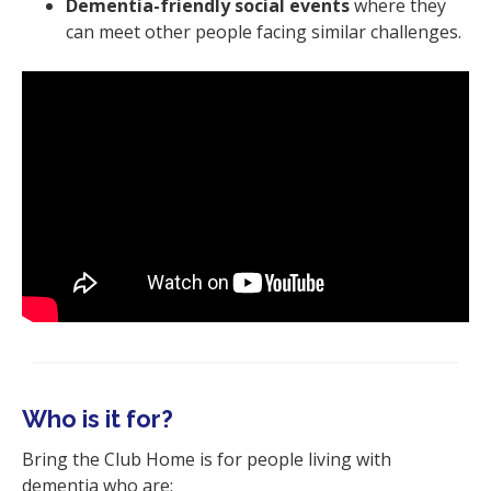
Dementia-friendly social events
where they
can meet other people facing similar challenges.
Who is it for?
Bring the Club Home is for people living with
dementia who are: