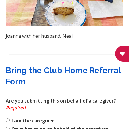
Joanna with her husband, Neal
Bring the Club Home Referral
Form
Are you submitting this on behalf of a caregiver?
Required
I am the caregiver
I’m submitting on behalf of the caregiver