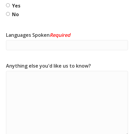
Yes
No
Languages Spoken
Required
Anything else you'd like us to know?