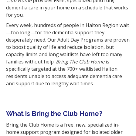
Club Home
provides FREE, specialized (and fun!)
dementia care in your home on a schedule that works
for you.
Every week, hundreds of people in Halton Region wait
—too long—for the dementia support they
desperately need. Our Adult Day Programs are proven
to boost quality of life and reduce isolation, but
capacity limits and long waitlists have left too many
families without help.
Bring The Club Home
is
specifically targeted at the 700+ waitlisted Halton
residents unable to access adequate dementia care
and support due to lengthy wait times.
What is Bring the Club Home?
Bring the Club Home is a free, new, specialized in-
home support program designed for isolated older