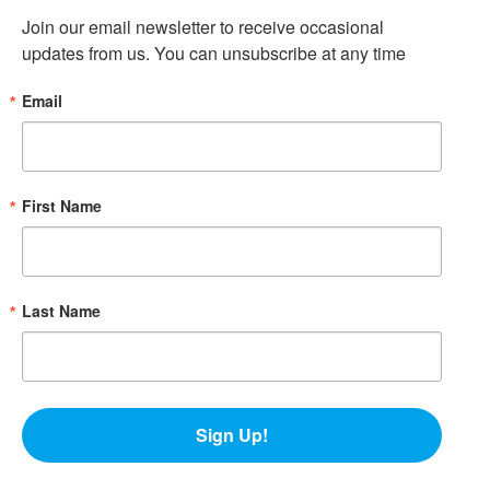
Join our email newsletter to receive occasional 
updates from us. You can unsubscribe at any time
Email
First Name
Last Name
Sign Up!