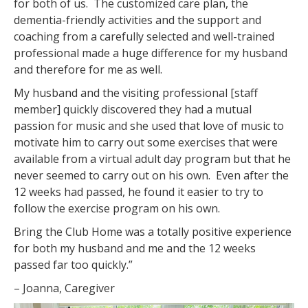
for both of us. The customized care plan, the
dementia-friendly activities and the support and
coaching from a carefully selected and well-trained
professional made a huge difference for my husband
and therefore for me as well.
My husband and the visiting professional [staff
member] quickly discovered they had a mutual
passion for music and she used that love of music to
motivate him to carry out some exercises that were
available from a virtual adult day program but that he
never seemed to carry out on his own. Even after the
12 weeks had passed, he found it easier to try to
follow the exercise program on his own.
Bring the Club Home was a totally positive experience
for both my husband and me and the 12 weeks
passed far too quickly.”
– Joanna, Caregiver