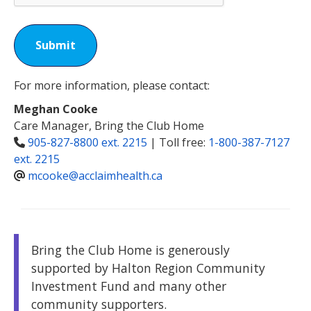
Submit
For more information, please contact:
Meghan Cooke
Care Manager, Bring the Club Home
905-827-8800 ext. 2215
| Toll free:
1-800-387-7127
ext. 2215
mcooke@acclaimhealth.ca
Bring the Club Home is generously
supported by Halton Region Community
Investment Fund and many other
community supporters.