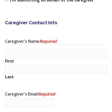
Caregiver Contact Info
Caregiver's Name
Required
First
Last
Caregiver's Email
Required