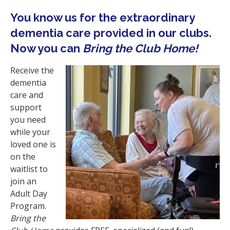
i
You know us for the extraordinary
o
dementia care provided in our clubs.
n
Now you can
Bring the Club Home!
Receive the
dementia
care and
support
you need
while your
loved one is
on the
waitlist to
join an
Adult Day
Program.
Bring the