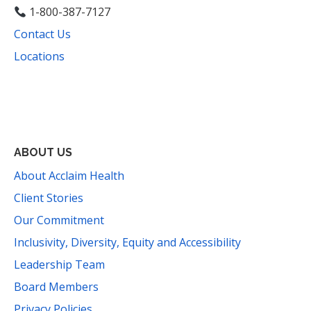
1-800-387-7127
Contact Us
Locations
Facebook
Instagram
YouTube
LinkedIn
Threads
Bluesky
TikTok
Mail
ABOUT US
About Acclaim Health
Client Stories
Our Commitment
Inclusivity, Diversity, Equity and Accessibility
Leadership Team
Board Members
Privacy Policies