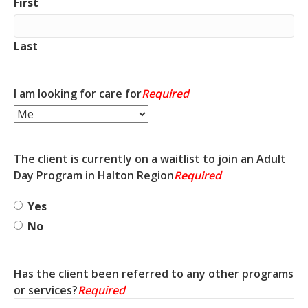
First
Last
I am looking for care for
Required
The client is currently on a waitlist to join an Adult
Day Program in Halton Region
Required
Yes
No
Has the client been referred to any other programs
or services?
Required