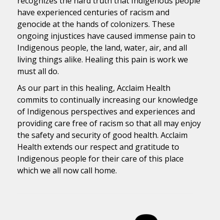
recognizes the hard truth that Indigenous people
have experienced centuries of racism and
genocide at the hands of colonizers. These
ongoing injustices have caused immense pain to
Indigenous people, the land, water, air, and all
living things alike. Healing this pain is work we
must all do.
As our part in this healing, Acclaim Health
commits to continually increasing our knowledge
of Indigenous perspectives and experiences and
providing care free of racism so that all may enjoy
the safety and security of good health. Acclaim
Health extends our respect and gratitude to
Indigenous people for their care of this place
which we all now call home.