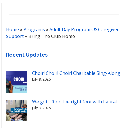
Home
»
Programs
»
Adult Day Programs & Caregiver
Support
»
Bring The Club Home
Recent Updates
Choir! Choir! Choir! Charitable Sing-Along
July 9, 2026
We got off on the right foot with Laura!
July 9, 2026