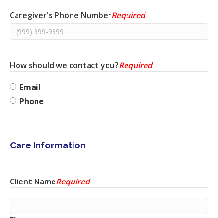
Caregiver's Phone Number
Required
How should we contact you?
Required
Email
Phone
Care Information
Client Name
Required