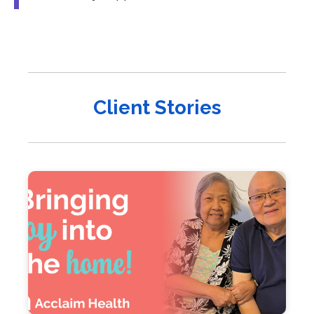
Client Stories