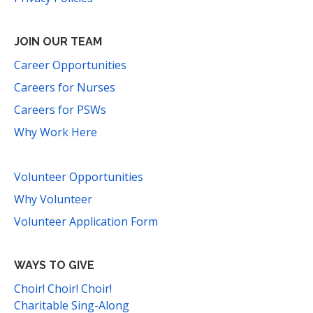
JOIN OUR TEAM
Career Opportunities
Careers for Nurses
Careers for PSWs
Why Work Here
Volunteer Opportunities
Why Volunteer
Volunteer Application Form
WAYS TO GIVE
Choir! Choir! Choir!
Charitable Sing-Along