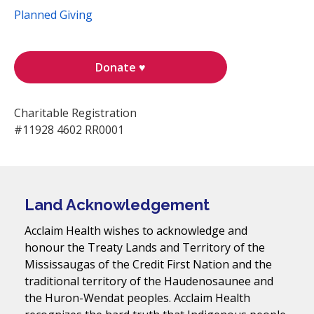
Planned Giving
Donate ♥
Charitable Registration
#11928 4602 RR0001
Land Acknowledgement
Acclaim Health wishes to acknowledge and
honour the Treaty Lands and Territory of the
Mississaugas of the Credit First Nation and the
traditional territory of the Haudenosaunee and
the Huron-Wendat peoples. Acclaim Health