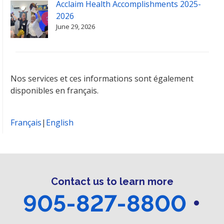
Acclaim Health Accomplishments 2025-
2026
June 29, 2026
Nos services et ces informations sont également
disponibles en français.
Français
|
English
Contact us to learn more
905-827-8800
•