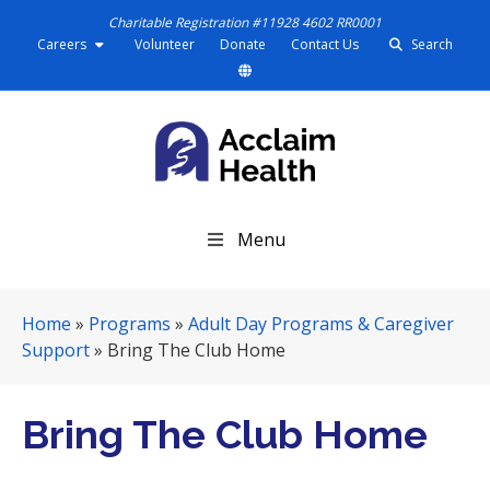
Charitable Registration #11928 4602 RR0001
Careers
Volunteer
Donate
Contact Us
Search
S
Menu
k
i
p
Home
»
Programs
»
Adult Day Programs & Caregiver
N
Support
»
Bring The Club Home
a
v
i
Bring The Club Home
g
a
t