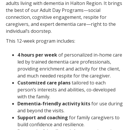
adults living with dementia in Halton Region. It brings
the best of our Adult Day Programs—social
connection, cognitive engagement, respite for
caregivers, and expert dementia care—right to the
individual’s doorstep.
This 12-week program includes:
4 hours per week
of personalized in-home care
led by trained dementia care professionals,
providing enrichment and activity for the client,
and much needed respite for the caregiver.
Customized care plans
tailored to each
person’s interests and abilities, co-developed
with the family.
Dementia-friendly activity kits
for use during
and beyond the visits.
Support and coaching
for family caregivers to
build confidence and resilience.