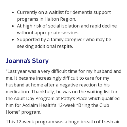
Currently on a waitlist for dementia support
programs in Halton Region.
At high risk of social isolation and rapid decline
without appropriate services.
Supported by a family caregiver who may be
seeking additional respite.
Joanna’s Story
“Last year was a very difficult time for my husband and
me. It became increasingly difficult to care for my
husband at home after a negative reaction to his
medication. Thankfully, he was on the waiting list for
the Adult Day Program at Patty’s Place which qualified
him for Acclaim Health’s 12-week “Bring the Club
Home” program.
This 12-week program was a huge breath of fresh air