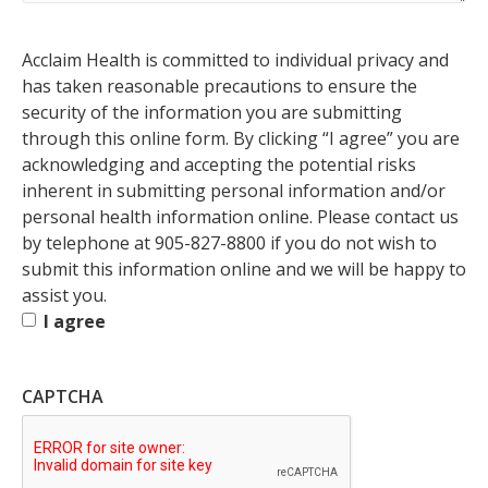
Permission
Acclaim Health is committed to individual privacy and
to
has taken reasonable precautions to ensure the
Submit
Required
security of the information you are submitting
through this online form. By clicking “I agree” you are
acknowledging and accepting the potential risks
inherent in submitting personal information and/or
personal health information online. Please contact us
by telephone at 905-827-8800 if you do not wish to
submit this information online and we will be happy to
assist you.
I agree
CAPTCHA