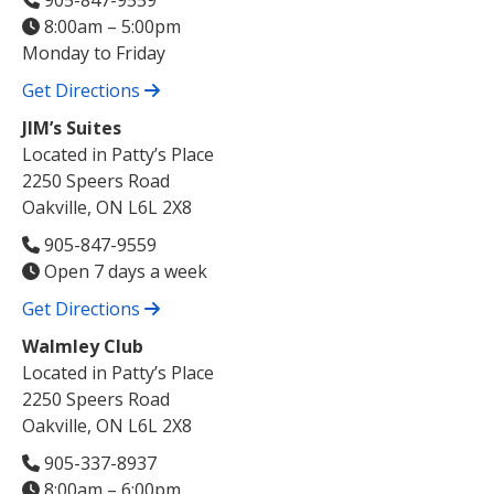
905-847-9559
8:00am – 5:00pm
Monday to Friday
Get Directions
JIM’s Suites
Located in Patty’s Place
2250 Speers Road
Oakville, ON L6L 2X8
905-847-9559
Open 7 days a week
Get Directions
Walmley Club
Located in Patty’s Place
2250 Speers Road
Oakville, ON L6L 2X8
905-337-8937
8:00am – 6:00pm