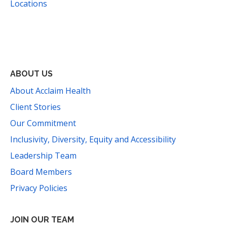
Locations
Facebook
Instagram
YouTube
LinkedIn
Threads
Bluesky
TikTok
Mail
ABOUT US
About Acclaim Health
Client Stories
Our Commitment
Inclusivity, Diversity, Equity and Accessibility
Leadership Team
Board Members
Privacy Policies
JOIN OUR TEAM