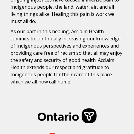
Indigenous people, the land, water, air, and all
living things alike. Healing this pain is work we
must all do.
As our part in this healing, Acclaim Health
commits to continually increasing our knowledge
of Indigenous perspectives and experiences and
providing care free of racism so that all may enjoy
the safety and security of good health. Acclaim
Health extends our respect and gratitude to
Indigenous people for their care of this place
which we all now call home.