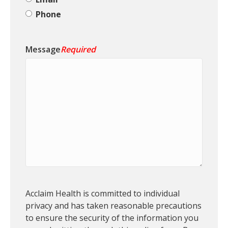
Phone
Message
Required
P
Acclaim Health is committed to individual
e
privacy and has taken reasonable precautions
r
to ensure the security of the information you