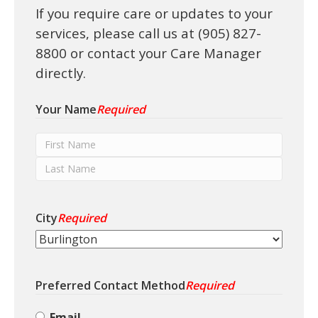
If you require care or updates to your
i
o
services, please call us at (905) 827-
n
8800 or contact your Care Manager
directly.
Your Name
Required
F
i
L
r
a
s
City
Required
s
t
t
N
N
a
a
m
Preferred Contact Method
Required
m
e
e
Email