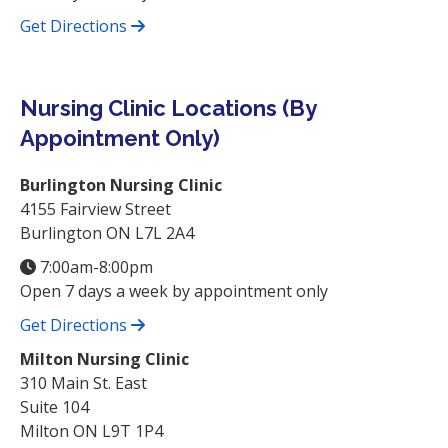
Get Directions
Nursing Clinic Locations (By
Appointment Only)
Burlington Nursing Clinic
4155 Fairview Street
Burlington ON L7L 2A4
7:00am-8:00pm
Open 7 days a week by appointment only
Get Directions
Milton Nursing Clinic
310 Main St. East
Suite 104
Milton ON L9T 1P4