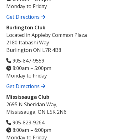
Monday to Friday
Get Directions
Burlington Club
Located in Appleby Common Plaza
2180 Itabashi Way
Burlington ON L7R 4B8
905-847-9559
8:00am – 5:00pm
Monday to Friday
Get Directions
Mississauga Club
2695 N Sheridan Way,
Mississauga, ON L5K 2N6
905-823-9264
8:00am – 6:00pm
Monday to Friday