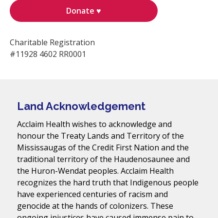
Donate ♥
Charitable Registration
#11928 4602 RR0001
Land Acknowledgement
Acclaim Health wishes to acknowledge and
honour the Treaty Lands and Territory of the
Mississaugas of the Credit First Nation and the
traditional territory of the Haudenosaunee and
the Huron-Wendat peoples. Acclaim Health
recognizes the hard truth that Indigenous people
have experienced centuries of racism and
genocide at the hands of colonizers. These
ongoing injustices have caused immense pain to