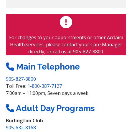
i
r
e
d
For changes to your appointments or other Acclaim
Health services, please contact your Care Manager
directly, or call us at 905-827-8800.
Main Telephone
905-827-8800
Toll Free:
1-800-387-7127
7:00am – 11:00pm, Seven days a week
Adult Day Programs
Burlington Club
905-632-8168