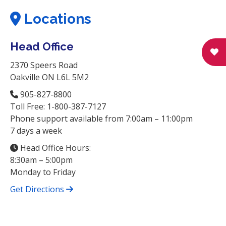
Locations
Head Office
2370 Speers Road
Oakville ON L6L 5M2
905-827-8800
Toll Free: 1-800-387-7127
Phone support available from 7:00am – 11:00pm
7 days a week
Head Office Hours:
8:30am – 5:00pm
Monday to Friday
Get Directions