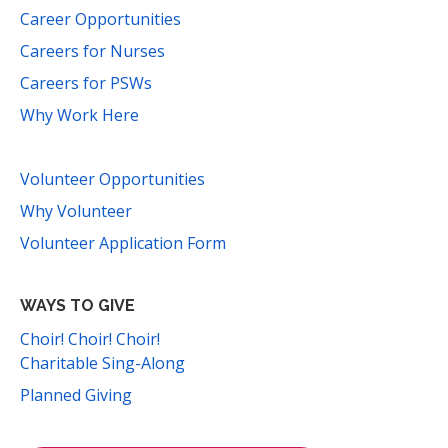
Career Opportunities
Careers for Nurses
Careers for PSWs
Why Work Here
Volunteer Opportunities
Why Volunteer
Volunteer Application Form
WAYS TO GIVE
Choir! Choir! Choir!
Charitable Sing-Along
Planned Giving