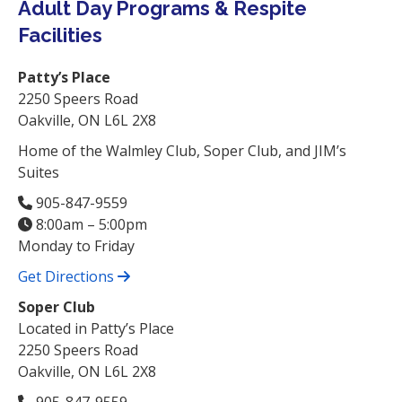
Adult Day Programs & Respite
Facilities
Patty’s Place
2250 Speers Road
Oakville, ON L6L 2X8
Home of the Walmley Club, Soper Club, and JIM’s
Suites
905-847-9559
8:00am – 5:00pm
Monday to Friday
Get Directions
Soper Club
Located in Patty’s Place
2250 Speers Road
Oakville, ON L6L 2X8