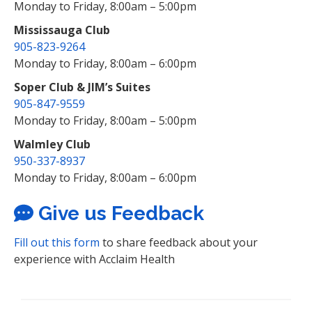
Monday to Friday, 8:00am – 5:00pm
Mississauga Club
905-823-9264
Monday to Friday, 8:00am – 6:00pm
Soper Club & JIM’s Suites
905-847-9559
Monday to Friday, 8:00am – 5:00pm
Walmley Club
950-337-8937
Monday to Friday, 8:00am – 6:00pm
Give us Feedback
Fill out this form
to share feedback about your
experience with Acclaim Health