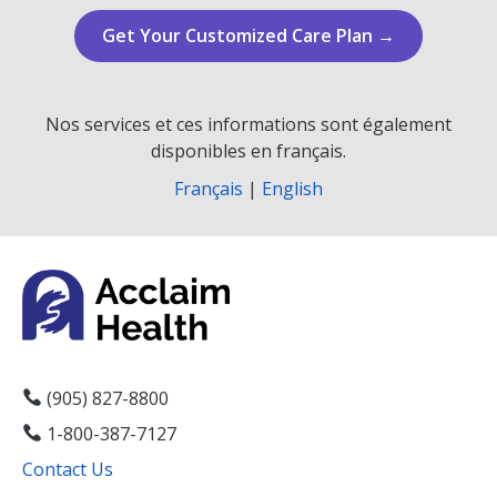
Get Your Customized Care Plan →
Nos services et ces informations sont également
disponibles en français.
Français
|
English
(905) 827-8800
1-800-387-7127
Contact Us