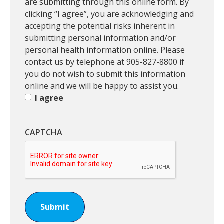
m
are submitting through this online form. By
i
clicking “I agree”, you are acknowledging and
s
accepting the potential risks inherent in
s
submitting personal information and/or
i
personal health information online. Please
o
contact us by telephone at 905-827-8800 if
n
you do not wish to submit this information
t
online and we will be happy to assist you.
o
I agree
S
u
CAPTCHA
b
m
i
t
R
e
q
u