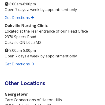
8:00am-8:00pm
Open 7 days a week by appointment only
Get Directions
Oakville Nursing Clinic
Located at the rear entrance of our Head Office
2370 Speers Road
Oakville ON L6L 5M2
8:00am-8:00pm
Open 7 days a week by appointment only
Get Directions
Other Locations
Georgetown
Care Connections of Halton Hills