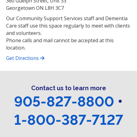
360 Guelph Street, Unit 33
Georgetown ON L8H 3C7
Our Community Support Services staff and Dementia
Care staff use this space regularly to meet with clients
and volunteers.
Phone calls and mail cannot be accepted at this
location.
Get Directions
Contact us to learn more
905-827-8800
•
1-800-387-7127