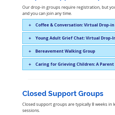
Our drop-in groups require registration, but you
and you can join any time.
Coffee & Conversation: Virtual Drop-i
Young Adult Grief Chat: Virtual Drop-
Bereavement Walking Group
Caring for Grieving Children: A Parent
Closed Support Groups
Closed support groups are typically 8 weeks in l
sessions.