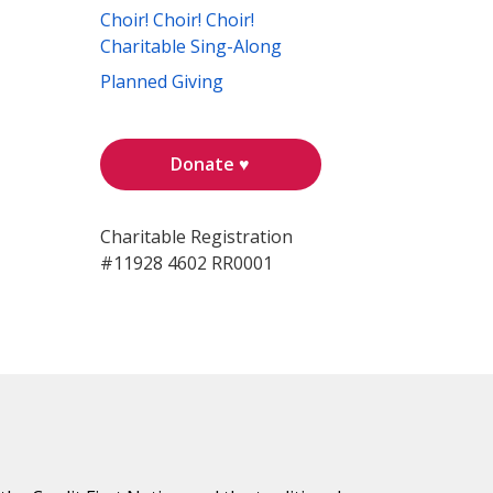
Choir! Choir! Choir!
Charitable Sing-Along
Planned Giving
Donate ♥
Charitable Registration
#11928 4602 RR0001