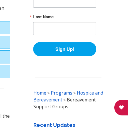
pen
Last Name
Sign Up!
Home
»
Programs
»
Hospice and
Bereavement
»
Bereavement
Support Groups
l the
Recent Updates