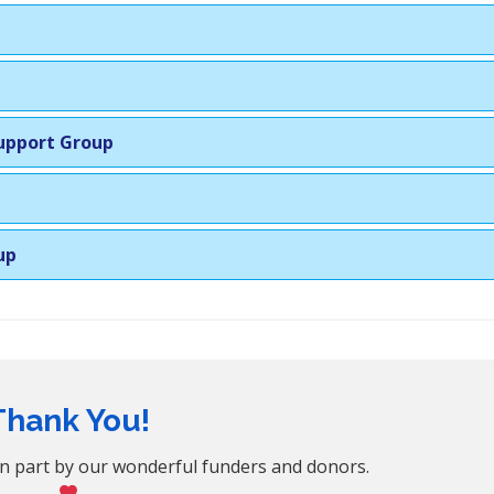
Support Group
up
Thank You!
n part by our wonderful funders and donors.