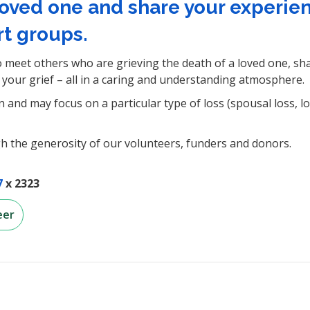
loved one and share your experie
t groups.
 meet others who are grieving the death of a loved one, sh
your grief – all in a caring and understanding atmosphere.
and may focus on a particular type of loss (spousal loss, lo
h the generosity of our volunteers, funders and donors.
7
x 2323
eer