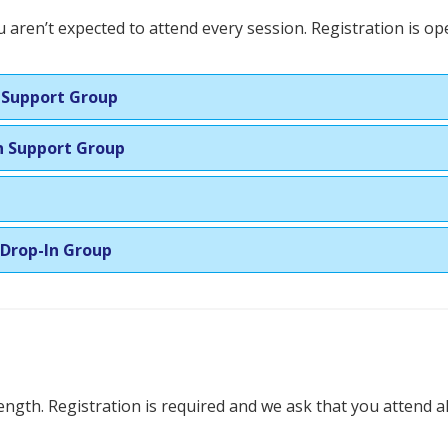
 aren’t expected to attend every session. Registration is o
n Support Group
In Support Group
 Drop-In Group
ength. Registration is required and we ask that you attend al