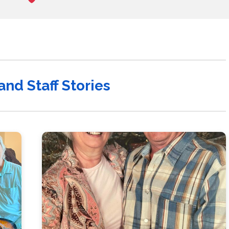
and Staff Stories