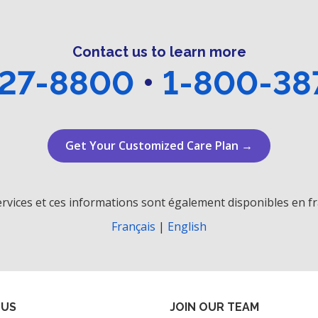
Contact us to learn more
27-8800
•
1-800-38
Get Your Customized Care Plan →
rvices et ces informations sont également disponibles en fr
Français
|
English
 US
JOIN OUR TEAM