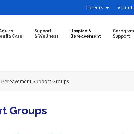
Careers
Volunt
Adults
Support
Hospice &
Caregive
entia Care
& Wellness
Bereavement
Support
»
Bereavement Support Groups
t Groups