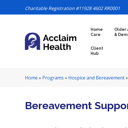
Charitable Registration #11928 4602 RR0001
S
Home
Older 
k
Care
& Dem
i
p
Client
N
Hub
a
v
i
Home
»
Programs
»
Hospice and Bereavement
g
a
t
i
Bereavement Suppor
o
n