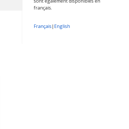
sont également disponibles en
français.
Français
|
English