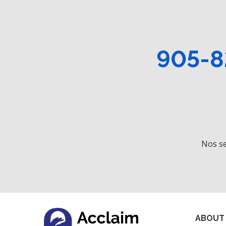
905-8
Nos se
ABOUT