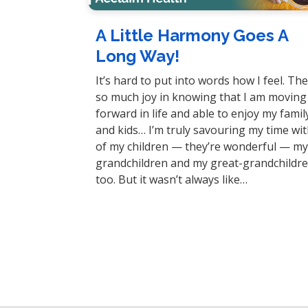
A Little Harmony Goes A
Long Way!
It’s hard to put into words how I feel. The
so much joy in knowing that I am moving
forward in life and able to enjoy my famil
and kids… I’m truly savouring my time with
of my children — they’re wonderful — m
grandchildren and my great-grandchildre
too. But it wasn’t always like…