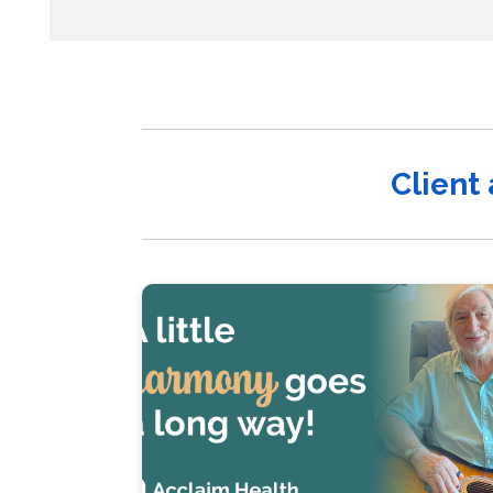
Client 