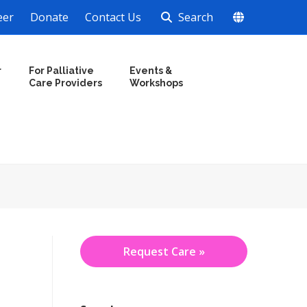
eer
Donate
Contact Us
Search
r
For Palliative
Events &
Care Providers
Workshops
Request Care »