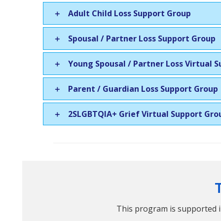
Adult Child Loss Support Group
Spousal / Partner Loss Support Group
Young Spousal / Partner Loss Virtual 
Parent / Guardian Loss Support Group
2SLGBTQIA+ Grief Virtual Support Gro
This program is supported i