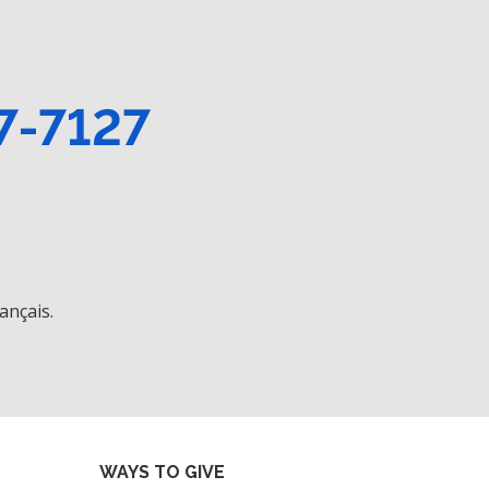
7-7127
ançais.
WAYS TO GIVE