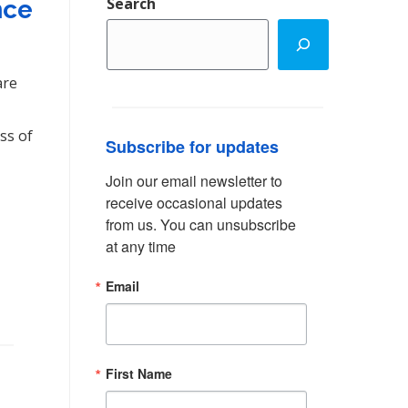
Search
nce
are
ss of
Subscribe for updates
Join our email newsletter to 
receive occasional updates 
from us. You can unsubscribe 
at any time
Email
First Name