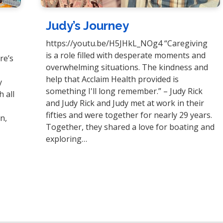
Judy’s Journey
https://youtu.be/H5JHkL_NOg4 “Caregiving
is a role filled with desperate moments and
re’s
overwhelming situations. The kindness and
help that Acclaim Health provided is
y
something I'll long remember.” – Judy Rick
 all
and Judy Rick and Judy met at work in their
y
fifties and were together for nearly 29 years.
n,
Together, they shared a love for boating and
exploring…