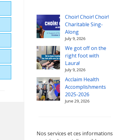
Choir! Choir! Choir!
Charitable Sing-
Along
July 9, 2026
We got off on the
right foot with
Laura!
July 9, 2026
Acclaim Health
Accomplishments
2025-2026
June 29, 2026
Nos services et ces informations