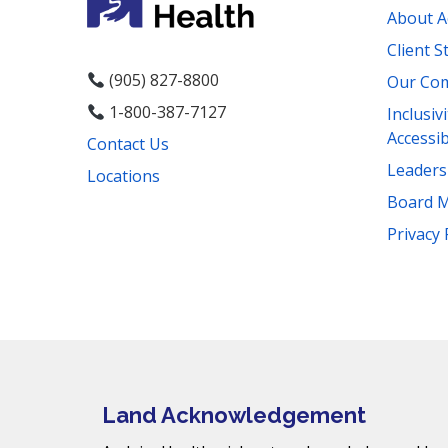
About A
Client S
(905) 827-8800
Our Co
1-800-387-7127
Inclusiv
Accessib
Contact Us
Leader
Locations
Board 
Facebook
Instagram
YouTube
LinkedIn
Threads
Bluesky
TikTok
Privacy 
Mail
Land Acknowledgement