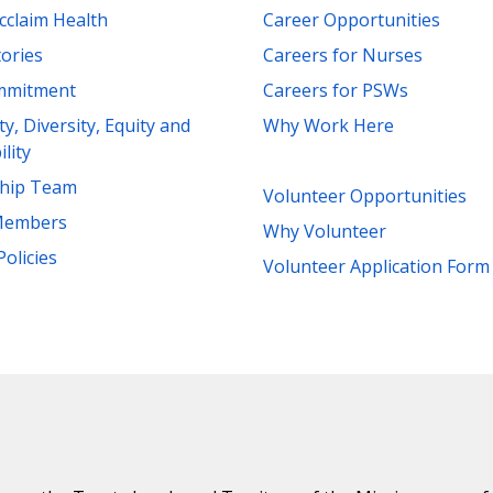
cclaim Health
Career Opportunities
tories
Careers for Nurses
mmitment
Careers for PSWs
ity, Diversity, Equity and
Why Work Here
ility
ship Team
Volunteer Opportunities
Members
Why Volunteer
Policies
Volunteer Application Form