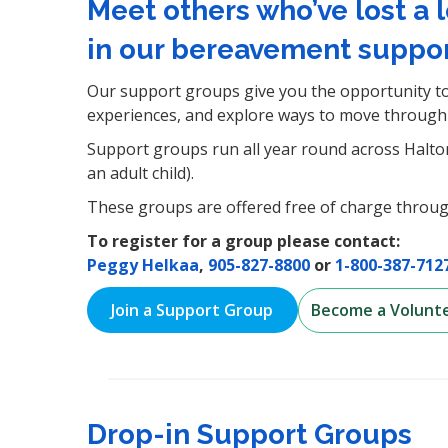
Meet others who’ve lost a 
in our bereavement suppor
Our support groups give you the opportunity to
experiences, and explore ways to move through 
Support groups run all year round across Halton 
an adult child).
These groups are offered free of charge throug
To register for a group please contact:
Peggy Helkaa
,
905-827-8800
or
1-800-387-712
Join a Support Group
Become a Volunt
Drop-in Support Groups