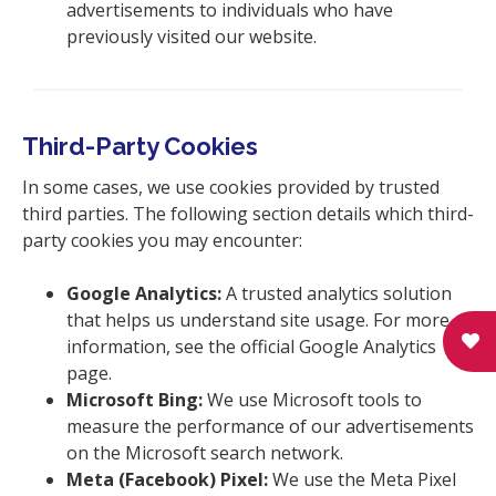
advertisements to individuals who have
previously visited our website.
Third-Party Cookies
In some cases, we use cookies provided by trusted
third parties. The following section details which third-
party cookies you may encounter:
Google Analytics:
A trusted analytics solution
that helps us understand site usage. For more
information, see the official Google Analytics
page.
Microsoft Bing:
We use Microsoft tools to
measure the performance of our advertisements
on the Microsoft search network.
Meta (Facebook) Pixel:
We use the Meta Pixel