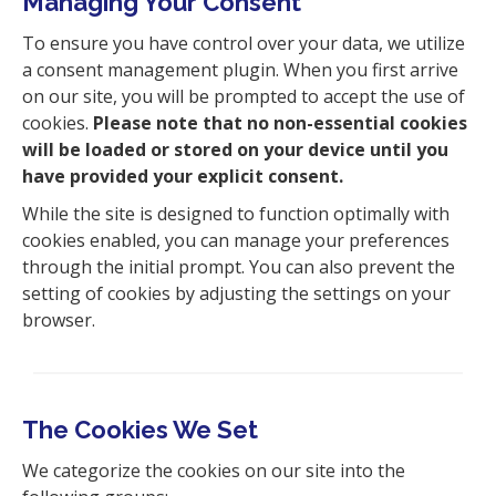
Managing Your Consent
To ensure you have control over your data, we utilize
a consent management plugin. When you first arrive
on our site, you will be prompted to accept the use of
cookies.
Please note that no non-essential cookies
will be loaded or stored on your device until you
have provided your explicit consent.
While the site is designed to function optimally with
cookies enabled, you can manage your preferences
through the initial prompt. You can also prevent the
setting of cookies by adjusting the settings on your
browser.
The Cookies We Set
We categorize the cookies on our site into the