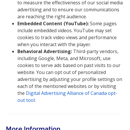
to measure the effectiveness of our social media
advertising and to ensure our communications
are reaching the right audience.
Embedded Content (YouTube):
Some pages
include embedded videos. YouTube may set
cookies to track video views and performance
when you interact with the player.
Behavioral Advertising:
Third-party vendors,
including Google, Meta, and Microsoft, use
cookies to serve ads based on past visits to our
website. You can opt out of personalized
advertising by adjusting your profile settings on
each of the mentioned websites or by visiting
the
Digital Advertising Alliance of Canada opt-
out tool
.
More Information