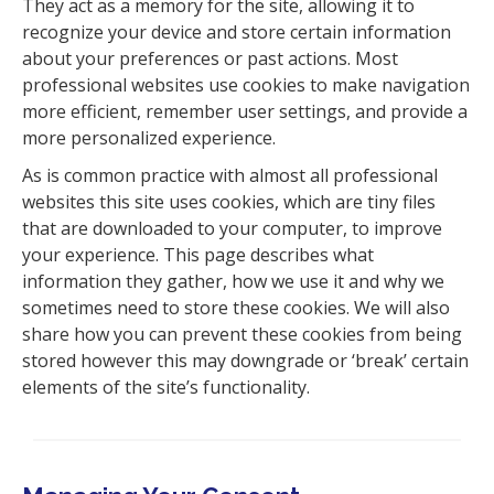
They act as a memory for the site, allowing it to
recognize your device and store certain information
about your preferences or past actions. Most
professional websites use cookies to make navigation
more efficient, remember user settings, and provide a
more personalized experience.
As is common practice with almost all professional
websites this site uses cookies, which are tiny files
that are downloaded to your computer, to improve
your experience. This page describes what
information they gather, how we use it and why we
sometimes need to store these cookies. We will also
share how you can prevent these cookies from being
stored however this may downgrade or ‘break’ certain
elements of the site’s functionality.