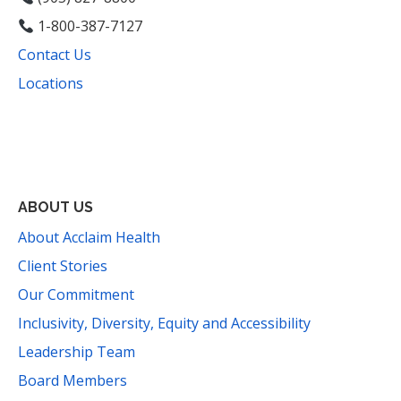
1-800-387-7127
Contact Us
Locations
Facebook
Instagram
YouTube
LinkedIn
Threads
Bluesky
TikTok
Mail
ABOUT US
About Acclaim Health
Client Stories
Our Commitment
Inclusivity, Diversity, Equity and Accessibility
Leadership Team
Board Members