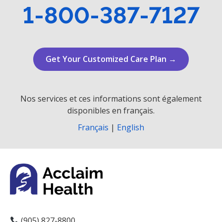
1-800-387-7127
Get Your Customized Care Plan →
Nos services et ces informations sont également
disponibles en français.
Français
|
English
(905) 827-8800