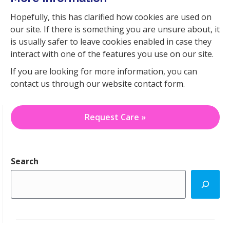
Hopefully, this has clarified how cookies are used on
our site. If there is something you are unsure about, it
is usually safer to leave cookies enabled in case they
interact with one of the features you use on our site.
If you are looking for more information, you can
contact us through our website contact form.
Request Care »
Search