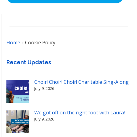
Home
»
Cookie Policy
Recent Updates
Choir! Choir! Choir! Charitable Sing-Along
July 9, 2026
We got off on the right foot with Laura!
July 9, 2026