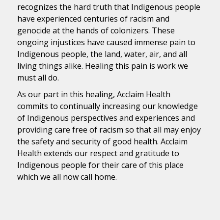
recognizes the hard truth that Indigenous people
have experienced centuries of racism and
genocide at the hands of colonizers. These
ongoing injustices have caused immense pain to
Indigenous people, the land, water, air, and all
living things alike. Healing this pain is work we
must all do.
As our part in this healing, Acclaim Health
commits to continually increasing our knowledge
of Indigenous perspectives and experiences and
providing care free of racism so that all may enjoy
the safety and security of good health. Acclaim
Health extends our respect and gratitude to
Indigenous people for their care of this place
which we all now call home.