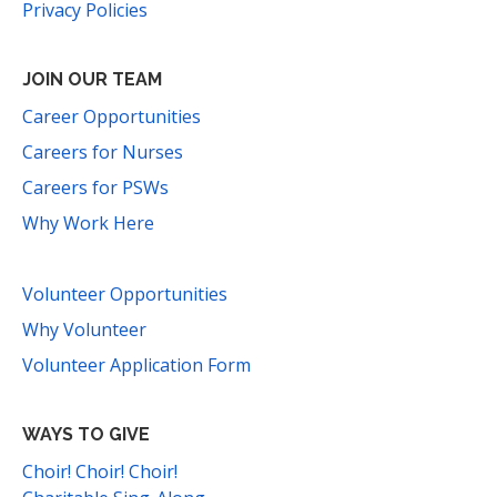
Privacy Policies
JOIN OUR TEAM
Career Opportunities
Careers for Nurses
Careers for PSWs
Why Work Here
Volunteer Opportunities
Why Volunteer
Volunteer Application Form
WAYS TO GIVE
Choir! Choir! Choir!