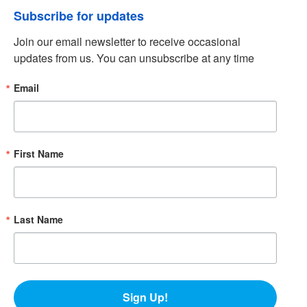
Subscribe for updates
Join our email newsletter to receive occasional 
updates from us. You can unsubscribe at any time
Email
First Name
Last Name
Sign Up!