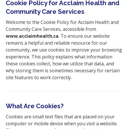
Cookie Policy for Acclaim Health and
i
Community Care Services
o
n
Welcome to the Cookie Policy for Acclaim Health and
Community Care Services,
accessible from
www.acclaimhealth.ca
. To ensure our website
remains a helpful and reliable resource for our
community, we use cookies to improve your browsing
experience. This policy explains what information
these cookies collect, how we utilize that data, and
why storing them is sometimes necessary for certain
site features to work correctly.
What Are Cookies?
Cookies are small text files that are placed on your
computer or mobile device when you visit a website.