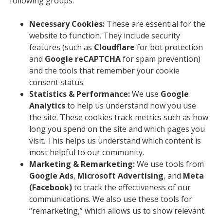
following groups:
Necessary Cookies:
These are essential for the
website to function. They include security
features (such as
Cloudflare
for bot protection
and
Google reCAPTCHA
for spam prevention)
and the tools that remember your cookie
consent status.
Statistics & Performance:
We use
Google
Analytics
to help us understand how you use
the site. These cookies track metrics such as how
long you spend on the site and which pages you
visit. This helps us understand which content is
most helpful to our community.
Marketing & Remarketing:
We use tools from
Google Ads
,
Microsoft Advertising
, and
Meta
(Facebook)
to track the effectiveness of our
communications. We also use these tools for
“remarketing,” which allows us to show relevant