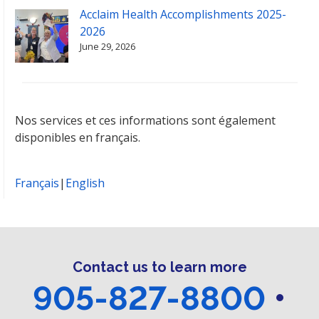
Acclaim Health Accomplishments 2025-
2026
June 29, 2026
Nos services et ces informations sont également
disponibles en français.
Français
|
English
Contact us to learn more
905-827-8800
•