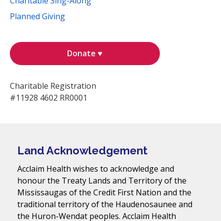
Charitable Sing-Along
Planned Giving
Donate ♥
Charitable Registration
#11928 4602 RR0001
Land Acknowledgement
Acclaim Health wishes to acknowledge and
honour the Treaty Lands and Territory of the
Mississaugas of the Credit First Nation and the
traditional territory of the Haudenosaunee and
the Huron-Wendat peoples. Acclaim Health