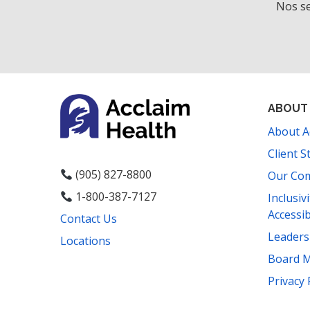
Nos se
ABOUT
About A
Client S
(905) 827-8800
Our Co
1-800-387-7127
Inclusiv
Accessib
Contact Us
Leader
Locations
Board 
Facebook
Instagram
YouTube
LinkedIn
Threads
Bluesky
TikTok
Privacy 