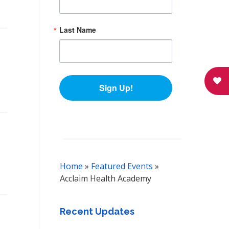
Last Name
Sign Up!
Home
»
Featured Events
»
Acclaim Health Academy
Recent Updates