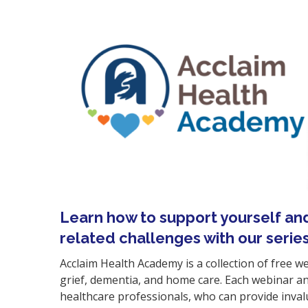
Learn how to support yourself an
related challenges
with our serie
Acclaim Health Academy is a collection of free w
grief, dementia, and home care. Each webinar and
healthcare professionals, who can provide invalu