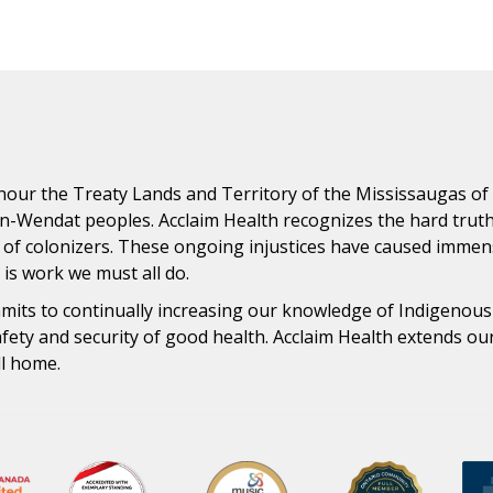
ur the Treaty Lands and Territory of the Mississaugas of th
n-Wendat peoples. Acclaim Health recognizes the hard trut
 of colonizers. These ongoing injustices have caused immens
n is work we must all do.
ommits to continually increasing our knowledge of Indigenou
safety and security of good health. Acclaim Health extends o
ll home.