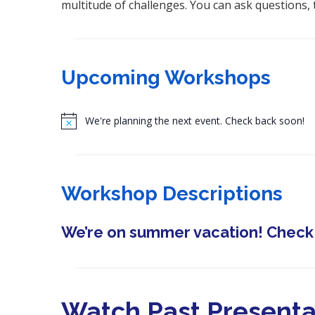
multitude of challenges. You can ask questions, 
Upcoming Workshops
N
o
t
i
Workshop Descriptions
c
e
We’re on summer vacation! Check b
Watch Past Presenta