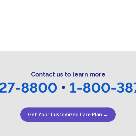
Contact us to learn more
27-8800
•
1-800-38
Get Your Customized Care Plan →