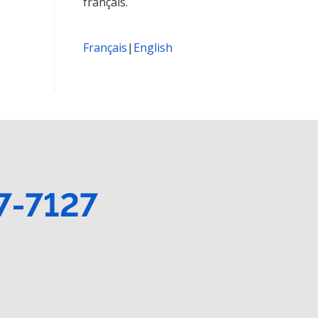
français.
Français
|
English
7-7127