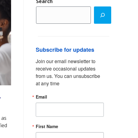
Search
Subscribe for updates
Join our email newsletter to 
receive occasional updates 
from us. You can unsubscribe 
at any time
-
Email
 as
fied
First Name