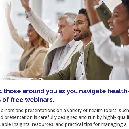
d those around you as you navigate health
s of free webinars.
ebinars and presentations on a variety of health topics, such
 presentation is carefully designed and run by highly quali
able insights, resources, and practical tips for managing a