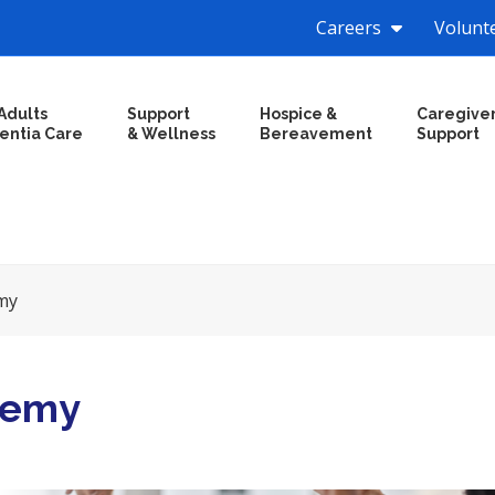
Careers
Volunt
Adults
Support
Hospice &
Caregive
entia Care
& Wellness
Bereavement
Support
my
demy