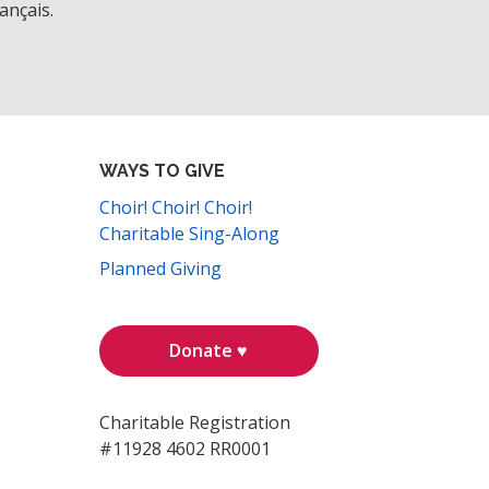
ançais.
WAYS TO GIVE
Choir! Choir! Choir!
Charitable Sing-Along
Planned Giving
Donate ♥
Charitable Registration
#11928 4602 RR0001