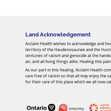
Mail
Land Acknowledgement
Acclaim Health wishes to acknowledge and hono
territory of the Haudenosaunee and the Huro
centuries of racism and genocide at the hands
air, and all living things alike. Healing this pai
As our part in this healing, Acclaim Health c
care free of racism so that all may enjoy the 
for their care of this place which we all now ca