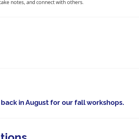
take notes, and connect with others.
ack in August for our fall workshops.
tions