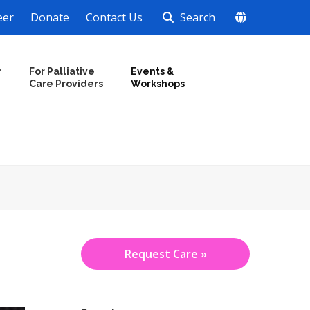
eer
Donate
Contact Us
Search
r
For Palliative
Events &
Care Providers
Workshops
Request Care »