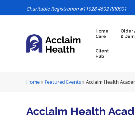
Charitable Registration #11928 4602 RR0001
S
Home
Older 
k
Care
& Dem
i
p
Client
N
Hub
a
v
i
Home
»
Featured Events
»
Acclaim Health Acade
g
a
t
i
Acclaim Health Aca
o
n