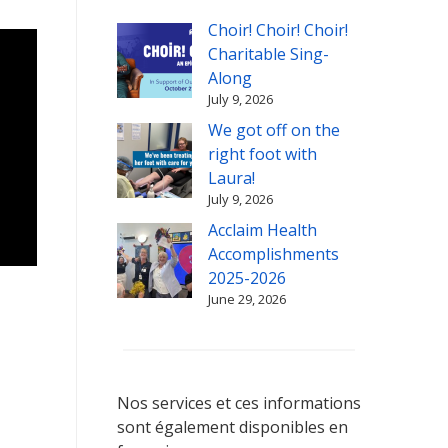
Choir! Choir! Choir!
Charitable Sing-
Along
July 9, 2026
We got off on the
right foot with
Laura!
July 9, 2026
Acclaim Health
Accomplishments
2025-2026
June 29, 2026
Nos services et ces informations
sont également disponibles en