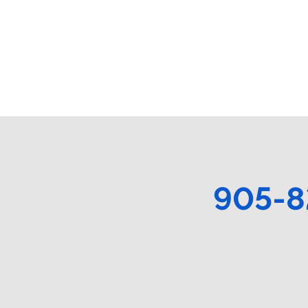
905-8