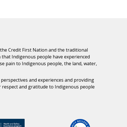
e Credit First Nation and the traditional
h that Indigenous people have experienced
e pain to Indigenous people, the land, water,
s perspectives and experiences and providing
ur respect and gratitude to Indigenous people