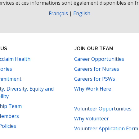
rvices et ces informations sont également disponibles en fr
Français
|
English
 US
JOIN OUR TEAM
cclaim Health
Career Opportunities
tories
Careers for Nurses
mmitment
Careers for PSWs
ity, Diversity, Equity and
Why Work Here
ility
ship Team
Volunteer Opportunities
Members
Why Volunteer
Policies
Volunteer Application Form