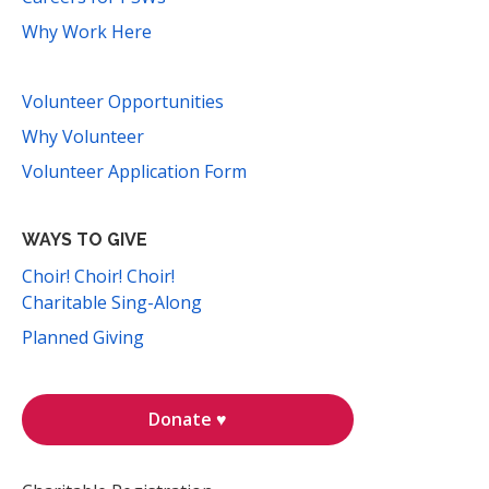
Why Work Here
Volunteer Opportunities
Why Volunteer
Volunteer Application Form
WAYS TO GIVE
Choir! Choir! Choir!
Charitable Sing-Along
Planned Giving
Donate ♥