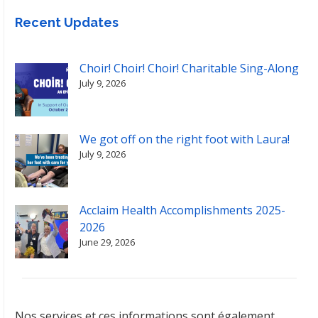
Recent Updates
Choir! Choir! Choir! Charitable Sing-Along
July 9, 2026
We got off on the right foot with Laura!
July 9, 2026
Acclaim Health Accomplishments 2025-
2026
June 29, 2026
Nos services et ces informations sont également