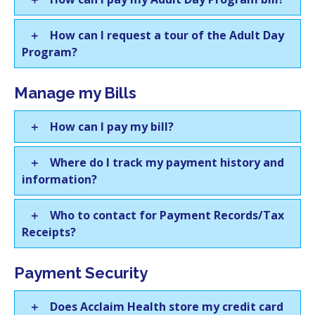
How can I request a tour of the Adult Day
Program?
Manage my Bills
How can I pay my bill?
Where do I track my payment history and
information?
Who to contact for Payment Records/Tax
Receipts?
Payment Security
Does Acclaim Health store my credit card