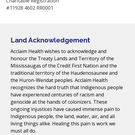
Charitable Registration
#11928 4602 RR0001
Land Acknowledgement
Acclaim Health wishes to acknowledge and
honour the Treaty Lands and Territory of the
Mississaugas of the Credit First Nation and the
traditional territory of the Haudenosaunee and
the Huron-Wendat peoples. Acclaim Health
recognizes the hard truth that Indigenous people
have experienced centuries of racism and
genocide at the hands of colonizers. These
ongoing injustices have caused immense pain to
Indigenous people, the land, water, air, and all
living things alike. Healing this pain is work we
must all do.