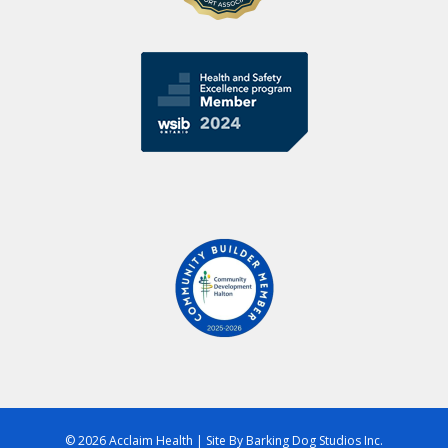
© 2026 Acclaim Health
|
Site By
Barking Dog Studios Inc.