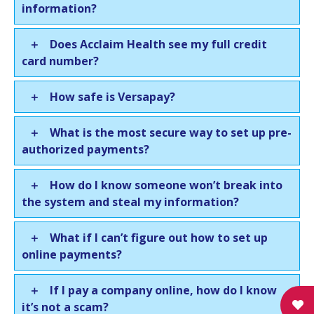
information?
Does Acclaim Health see my full credit
card number?
How safe is Versapay?
What is the most secure way to set up pre-
authorized payments?
How do I know someone won’t break into
the system and steal my information?
What if I can’t figure out how to set up
online payments?
If I pay a company online, how do I know
it’s not a scam?