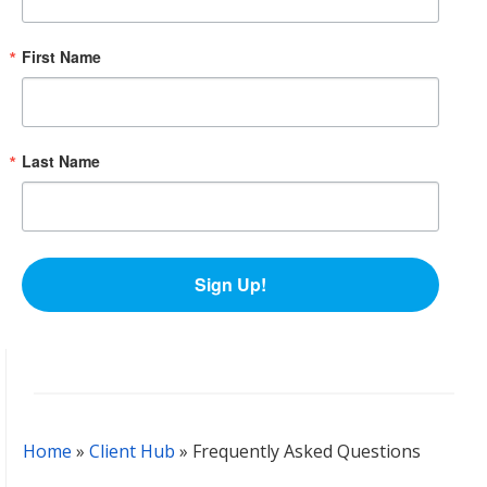
First Name
Last Name
Sign Up!
Home
»
Client Hub
»
Frequently Asked Questions