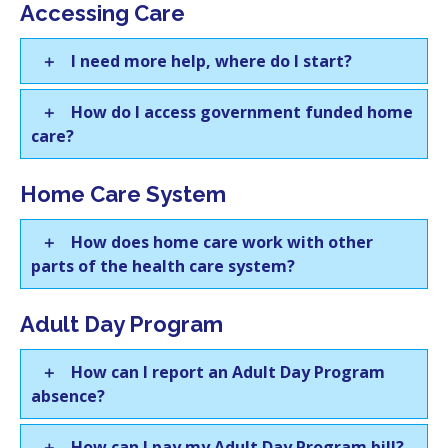
Accessing Care
I need more help, where do I start?
How do I access government funded home
care?
Home Care System
How does home care work with other
parts of the health care system?
Adult Day Program
How can I report an Adult Day Program
absence?
How can I pay my Adult Day Program bill?