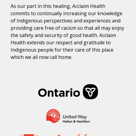
As our part in this healing, Acclaim Health
commits to continually increasing our knowledge
of Indigenous perspectives and experiences and
providing care free of racism so that all may enjoy
the safety and security of good health. Acclaim
Health extends our respect and gratitude to
Indigenous people for their care of this place
which we all now call home.