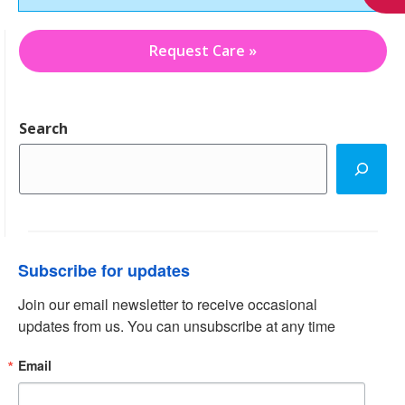
Request Care »
Search
Subscribe for updates
Join our email newsletter to receive occasional 
updates from us. You can unsubscribe at any time
Email