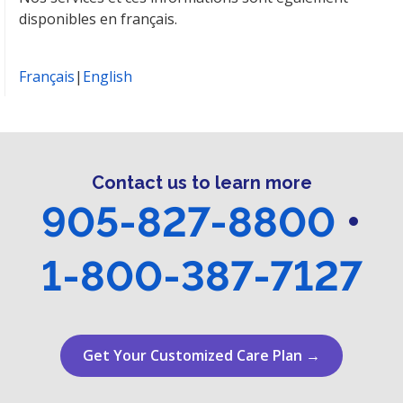
disponibles en français.
Français
|
English
Contact us to learn more
905-827-8800
•
1-800-387-7127
Get Your Customized Care Plan →