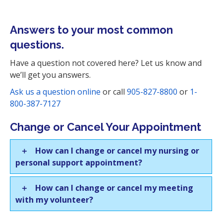
i
o
Answers to your most common
n
questions.
Have a question not covered here? Let us know and
we’ll get you answers.
Ask us a question online
or call
905-827-8800
or
1-
800-387-7127
Change or Cancel Your Appointment
How can I change or cancel my nursing or
personal support appointment?
How can I change or cancel my meeting
with my volunteer?