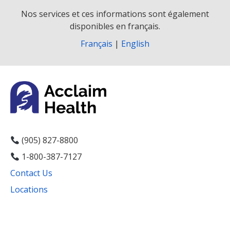
Nos services et ces informations sont également
disponibles en français.
Français
|
English
(905) 827-8800
1-800-387-7127
Contact Us
Locations
Facebook
Instagram
YouTube
LinkedIn
Threads
Bluesky
TikTok
Mail