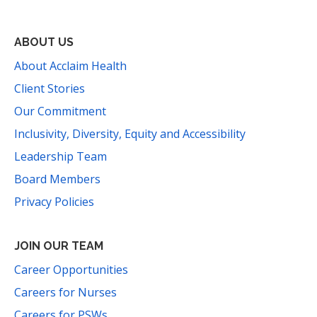
ABOUT US
About Acclaim Health
Client Stories
Our Commitment
Inclusivity, Diversity, Equity and Accessibility
Leadership Team
Board Members
Privacy Policies
JOIN OUR TEAM
Career Opportunities
Careers for Nurses
Careers for PSWs