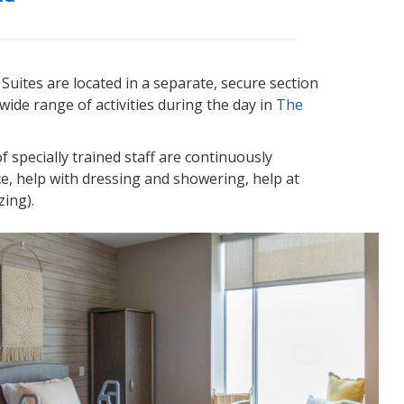
 Suites are located in a separate, secure section
wide range of activities during the day in
The
f specially trained staff are continuously
ce, help with dressing and showering, help at
zing).