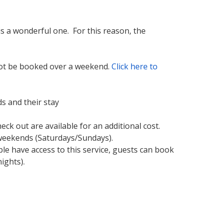
s a wonderful one. For this reason, the
 not be booked over a weekend.
Click here to
s and their stay
ck out are available for an additional cost.
e weekends (Saturdays/Sundays).
le have access to this service, guests can book
ights).