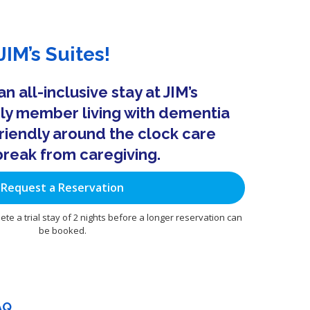
IM’s Suites!
 all-inclusive stay at JIM’s
ily member living with dementia
riendly around the clock care
break from caregiving.
Request a Reservation
ete a trial stay of 2 nights before a longer reservation can
be booked.
AQ