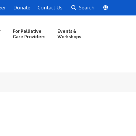
eer
Donate
Contact Us
Search
r
For Palliative
Events &
Care Providers
Workshops