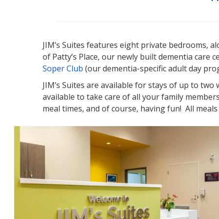
JIM’s Suites features eight private bedrooms, alo
of Patty’s Place, our newly built dementia care c
Soper Club
(our dementia-specific adult day progr
JIM’s Suites are available for stays of up to two
available to take care of all your family member
meal times, and of course, having fun! All meals 