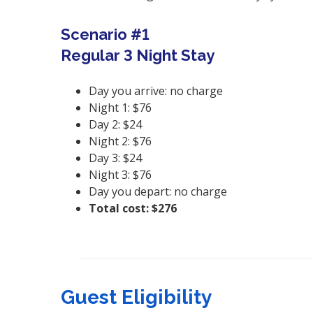
Scenario #1
Regular 3 Night Stay
Day you arrive: no charge
Night 1: $76
Day 2: $24
Night 2: $76
Day 3: $24
Night 3: $76
Day you depart: no charge
Total cost: $276
Guest Eligibility