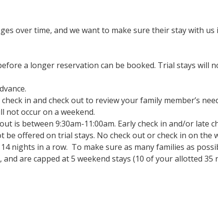
s over time, and we want to make sure their stay with us i
 before a longer reservation can be booked. Trial stays will
dvance.
t check in and check out to review your family member’s need
ill not occur on a weekend.
ut is between 9:30am-11:00am. Early check in and/or late che
not be offered on trial stays. No check out or check in on th
14 nights in a row. To make sure as many families as possib
r, and are capped at 5 weekend stays (10 of your allotted 35 n