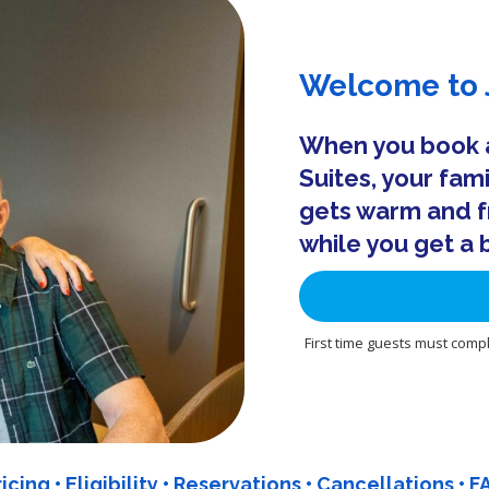
Welcome to J
When you book an
Suites, your fam
gets warm and f
while you get a 
First time guests must compl
ricing
•
Eligibility
•
Reservations
•
Cancellations
•
F