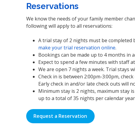
Reservations
We know the needs of your family member change
following will apply to all reservations:
A trial stay of 2 nights must be completed
make your trial reservation online
.
Bookings can be made up to 4 months in a
Expect to spend a few minutes with staff a
We are open 7 nights a week. Trial stays w
Check in is between 2:00pm-3:00pm, check o
Early check in and/or late check outs will 
Minimum stay is 2 nights, maximum stay is 
up to a total of 35 nights per calendar yea
Request a Reservation