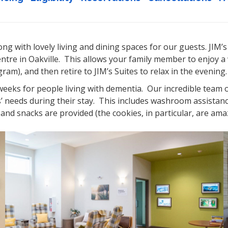
ng with lovely living and dining spaces for our guests. JIM’s
entre in Oakville. This allows your family member to enjoy a 
am), and then retire to JIM’s Suites to relax in the evening.
 weeks for people living with dementia. Our incredible team o
s’ needs during their stay. This includes washroom assistan
and snacks are provided (the cookies, in particular, are ama