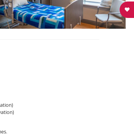
ation)
vation)
mes.