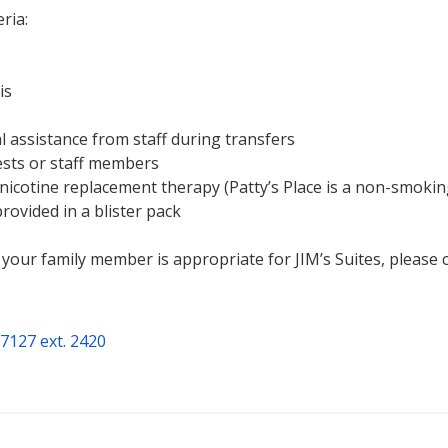
ria:
is
 assistance from staff during transfers
ests or staff members
 nicotine replacement therapy (Patty’s Place is a non-smoking 
rovided in a blister pack
your family member is appropriate for JIM’s Suites, please c
7127 ext. 2420