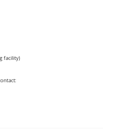
facility)
ontact: