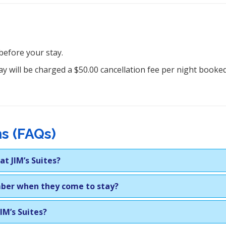
before your stay.
y will be charged a $50.00 cancellation fee per night booked.
s (FAQs)
t JIM’s Suites?
mber when they come to stay?
JIM’s Suites?