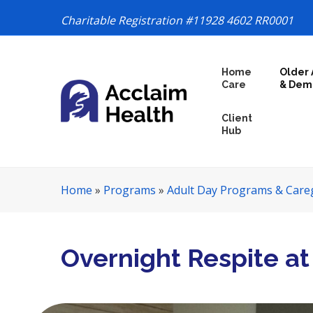
Charitable Registration #11928 4602 RR0001
S
Home
Older 
k
Care
& Dem
i
p
Client
N
Hub
a
v
i
Home
»
Programs
»
Adult Day Programs & Care
g
a
t
i
Overnight Respite at 
o
n