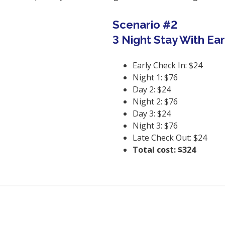
Scenario #2
3 Night Stay With Ea
Early Check In: $24
Night 1: $76
Day 2: $24
Night 2: $76
Day 3: $24
Night 3: $76
Late Check Out: $24
Total cost: $324