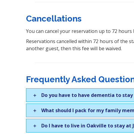
Cancellations
You can cancel your reservation up to 72 hours 
Reservations cancelled within 72 hours of the sta
another guest, then this fee will be waived.
Frequently Asked Question
Do you have to have dementia to stay a
What should I pack for my family me
Do I have to live in Oakville to stay at 