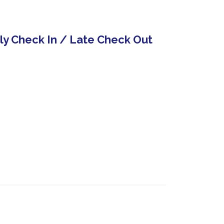
rly Check In / Late Check Out