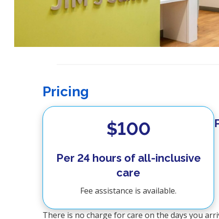
Pricing
$100
Per 24 hours of all-inclusive
care
Fee assistance is available.
There is no charge for care on the days you arri