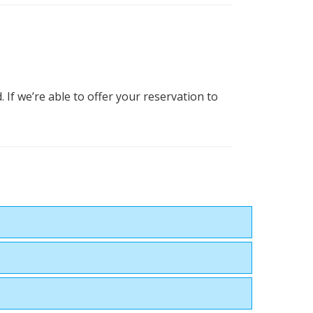
 If we’re able to offer your reservation to