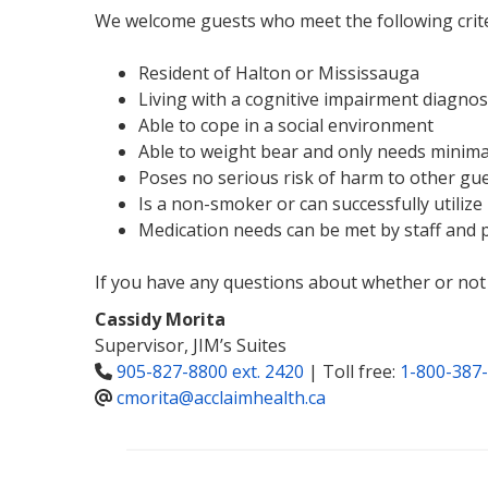
We welcome guests who meet the following crite
Resident of Halton or Mississauga
Living with a cognitive impairment diagnos
Able to cope in a social environment
Able to weight bear and only needs minimal
Poses no serious risk of harm to other gu
Is a non-smoker or can successfully utilize
Medication needs can be met by staff and p
If you have any questions about whether or not 
Cassidy Morita
Supervisor, JIM’s Suites
905-827-8800 ext. 2420
| Toll free:
1-800-387-
cmorita@acclaimhealth.ca