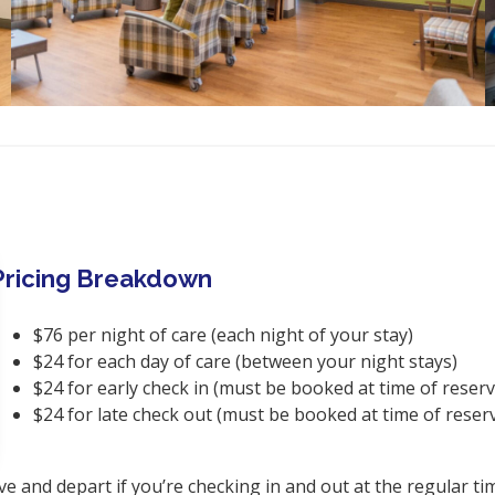
Pricing Breakdown
$76 per night of care (each night of your stay)
$24 for each day of care (between your night stays)
$24 for early check in (must be booked at time of reserv
$24 for late check out (must be booked at time of reser
ve and depart if you’re checking in and out at the regular ti