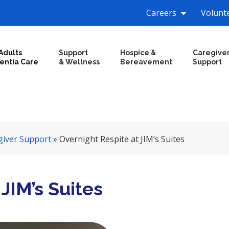
Careers
Volunt
Adults
Support
Hospice &
Caregive
entia Care
& Wellness
Bereavement
Support
giver Support
»
Overnight Respite at JIM’s Suites
JIM’s Suites