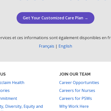
Get Your Customized Care Plan →
rvices et ces informations sont également disponibles en fr
Français
|
English
 US
JOIN OUR TEAM
cclaim Health
Career Opportunities
tories
Careers for Nurses
mmitment
Careers for PSWs
ity, Diversity, Equity and
Why Work Here