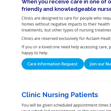
When you receive care in one of ou
friendly and knowledgeable nurs
Clinics are designed to care for people who requir
homes without negative impacts to their health 
treatments, but other types of nursing treatment
Clinics are reserved exclusively for Acclaim Heal
If you or a loved one need help accessing care, 
happy to help.
Care Information Request
Join our N
Clinic Nursing Patients
You will be given scheduled appointment times 