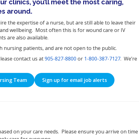
r clinics, you’ll meet the most caring,
es around.
e the expertise of a nurse, but are still able to leave their
and wellbeing. Most often this is for wound care or IV
s are also available.
th nursing patients, and are not open to the public.
please contact us at
905-827-8800
or
1-800-387-7127
. We’re
ursing Team
Sign up for email job alerts
based on your care needs. Please ensure you arrive on time