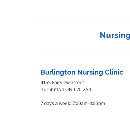
Nursing
Burlington Nursing Clinic
4155 Fairview Street
Burlington ON L7L 2A4
7 days a week: 7:00am-8:00pm