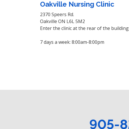
Oakville Nursing Clinic
2370 Speers Rd.
Oakville ON L6L 5M2
Enter the clinic at the rear of the building
7 days a week: 8:00am-8:00pm
905-8