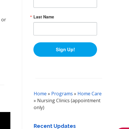
Last Name
 or
Sign Up!
Home
»
Programs
»
Home Care
»
Nursing Clinics (appointment
only)
Recent Updates