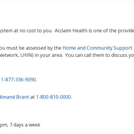
 system at no cost to you. Acclaim Health is one of the provide
 you must be assessed by the
Home and Community Support
Network, LHIN) in your area. You can call them to discuss y
t
1-877-336-9090
.
dimand Brant
at
1-800-810-0000
.
0pm, 7 days a week