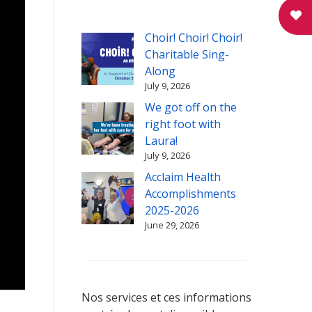
Choir! Choir! Choir!
Charitable Sing-
Along
July 9, 2026
We got off on the
right foot with
Laura!
July 9, 2026
Acclaim Health
Accomplishments
2025-2026
June 29, 2026
Nos services et ces informations