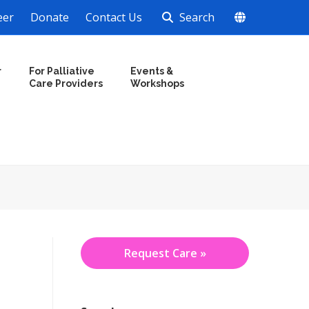
eer
Donate
Contact Us
Search
r
For Palliative
Events &
Care Providers
Workshops
Request Care »