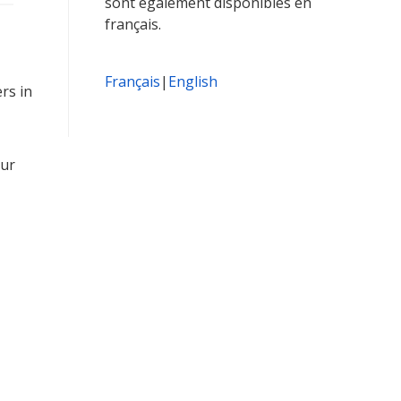
sont également disponibles en
français.
Français
|
English
rs in
our