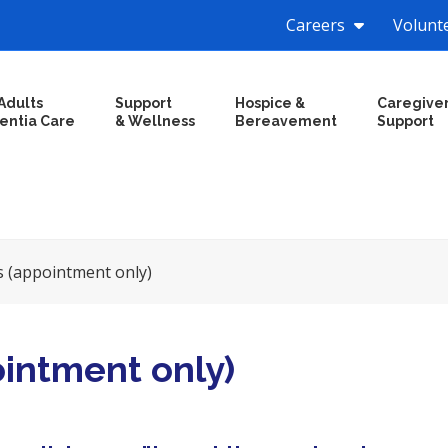
Careers
Volunt
Adults
Support
Hospice &
Caregive
entia Care
& Wellness
Bereavement
Support
s (appointment only)
ointment only)