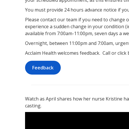
your scheduled appointment, as this ensures tim
You must provide 24 hours advance notice if yo
Please contact our team if you need to change 
experience a sudden change in your condition (i
available from 7:00am-11:00pm, seven days a we
Overnight, between 11:00pm and 7:00am, urgent 
Acclaim Health welcomes feedback. Call or click
Feedback
Watch as April shares how her nurse Kristine ha
casting.