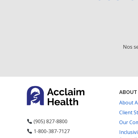
Nos se
ABOUT
About A
Client S
(905) 827-8800
Our Co
1-800-387-7127
Inclusiv