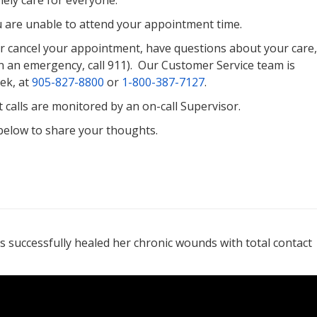
ely care for everyone.
u are unable to attend your appointment time.
or cancel your appointment, have questions about your care,
n an emergency, call 911). Our Customer Service team is
ek, at
905-827-8800
or
1-800-387-7127
.
calls are monitored by an on-call Supervisor.
 below to share your thoughts.
s successfully healed her chronic wounds with total contact