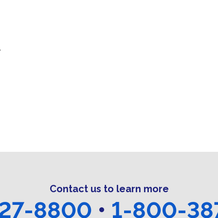
.
Contact us to learn more
27-8800
•
1-800-38