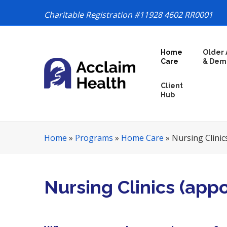
Charitable Registration #11928 4602 RR0001
S
Home
Older 
k
Care
& Dem
i
p
Client
N
Hub
a
v
i
Home
»
Programs
»
Home Care
»
Nursing Clinic
g
a
t
i
Nursing Clinics (app
o
n