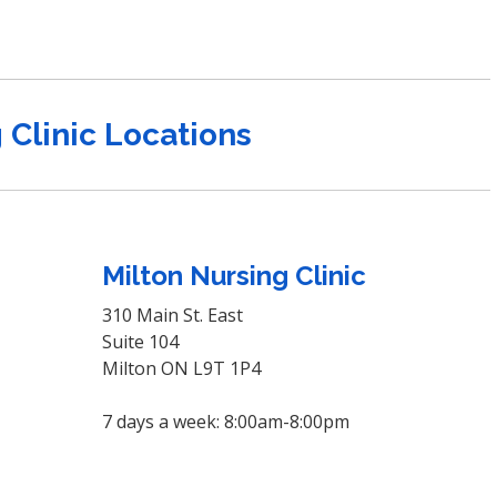
 Clinic Locations
Milton Nursing Clinic
310 Main St. East
Suite 104
Milton ON L9T 1P4
7 days a week: 8:00am-8:00pm