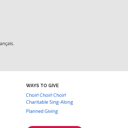
ançais.
WAYS TO GIVE
Choir! Choir! Choir!
Charitable Sing-Along
Planned Giving