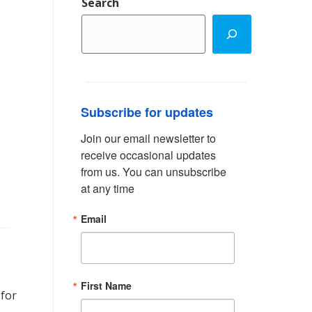
Search
Subscribe for updates
Join our email newsletter to 
receive occasional updates 
from us. You can unsubscribe 
at any time
Email
First Name
 for