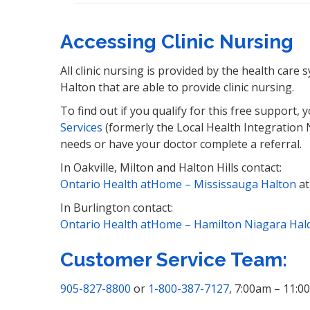
Accessing Clinic Nursing
All clinic nursing is provided by the health care
Halton that are able to provide clinic nursing.
To find out if you qualify for this free support,
Services
(formerly the Local Health Integration 
needs or have your doctor complete a referral.
In Oakville, Milton and Halton Hills contact:
Ontario Health atHome – Mississauga Halton
a
In Burlington contact:
Ontario Health atHome – Hamilton Niagara Hal
Customer Service Team:
905-827-8800
or
1-800-387-7127
, 7:00am – 11:0