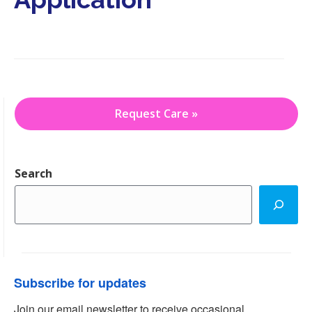
i
o
n
Request Care »
Search
Subscribe for updates
Join our email newsletter to receive occasional 