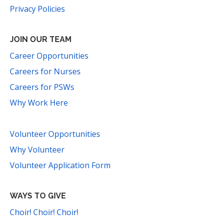
Privacy Policies
JOIN OUR TEAM
Career Opportunities
Careers for Nurses
Careers for PSWs
Why Work Here
Volunteer Opportunities
Why Volunteer
Volunteer Application Form
WAYS TO GIVE
Choir! Choir! Choir!