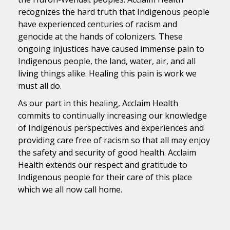
recognizes the hard truth that Indigenous people
have experienced centuries of racism and
genocide at the hands of colonizers. These
ongoing injustices have caused immense pain to
Indigenous people, the land, water, air, and all
living things alike. Healing this pain is work we
must all do.
As our part in this healing, Acclaim Health
commits to continually increasing our knowledge
of Indigenous perspectives and experiences and
providing care free of racism so that all may enjoy
the safety and security of good health. Acclaim
Health extends our respect and gratitude to
Indigenous people for their care of this place
which we all now call home.