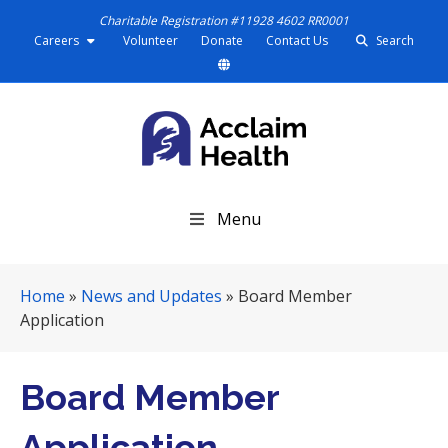
Charitable Registration #11928 4602 RR0001
Careers
Volunteer
Donate
Contact Us
Search
S
Menu
k
i
p
Home
»
News and Updates
»
Board Member
N
Application
a
v
i
Board Member
g
a
Application
t