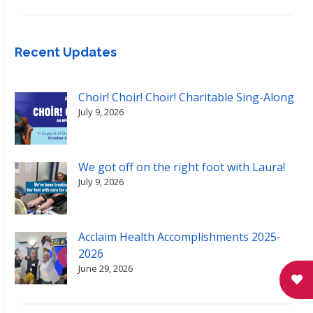
Recent Updates
Choir! Choir! Choir! Charitable Sing-Along
July 9, 2026
We got off on the right foot with Laura!
July 9, 2026
Acclaim Health Accomplishments 2025-
2026
June 29, 2026