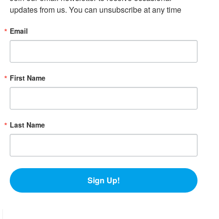
updates from us. You can unsubscribe at any time
Email
First Name
Last Name
Sign Up!