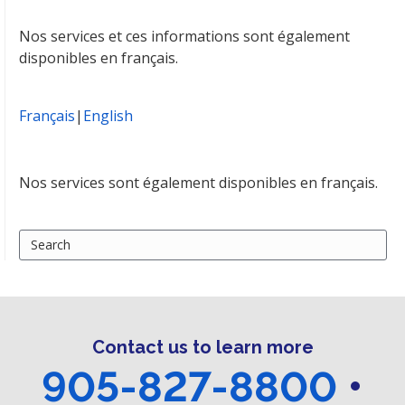
Nos services et ces informations sont également
disponibles en français.
Français
|
English
Nos services sont également disponibles en français.
Search
for:
Contact us to learn more
905-827-8800
•