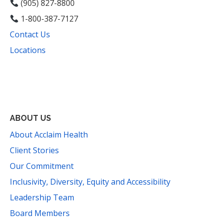
(905) 827-8800
1-800-387-7127
Contact Us
Locations
Facebook
Instagram
YouTube
LinkedIn
Threads
Bluesky
TikTok
Mail
ABOUT US
About Acclaim Health
Client Stories
Our Commitment
Inclusivity, Diversity, Equity and Accessibility
Leadership Team
Board Members