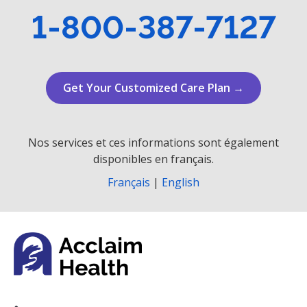
1-800-387-7127
Get Your Customized Care Plan →
Nos services et ces informations sont également
disponibles en français.
Français
|
English