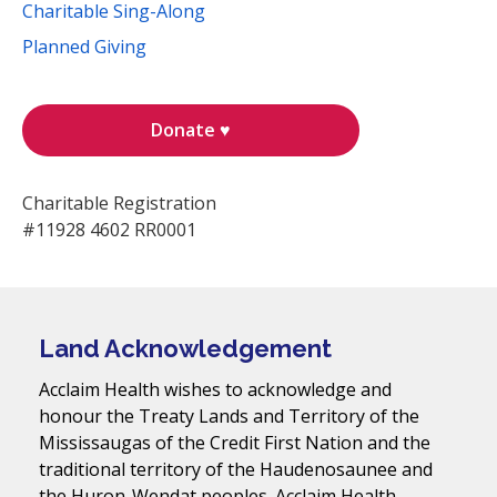
Charitable Sing-Along
Planned Giving
Donate ♥
Charitable Registration
#11928 4602 RR0001
Land Acknowledgement
Acclaim Health wishes to acknowledge and
honour the Treaty Lands and Territory of the
Mississaugas of the Credit First Nation and the
traditional territory of the Haudenosaunee and
the Huron-Wendat peoples. Acclaim Health